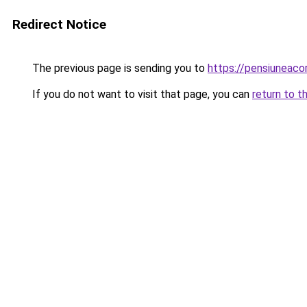
Redirect Notice
The previous page is sending you to
https://pensiuneac
If you do not want to visit that page, you can
return to t