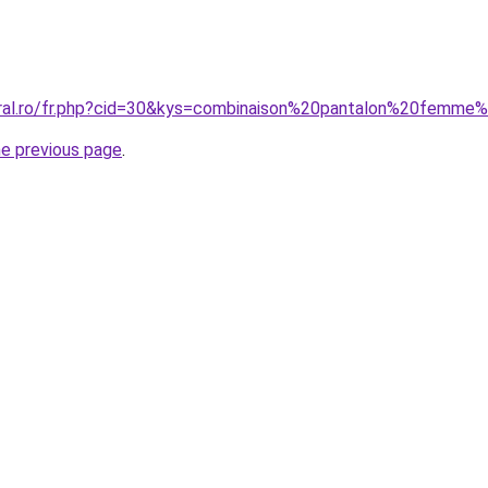
oral.ro/fr.php?cid=30&kys=combinaison%20pantalon%20femme
he previous page
.