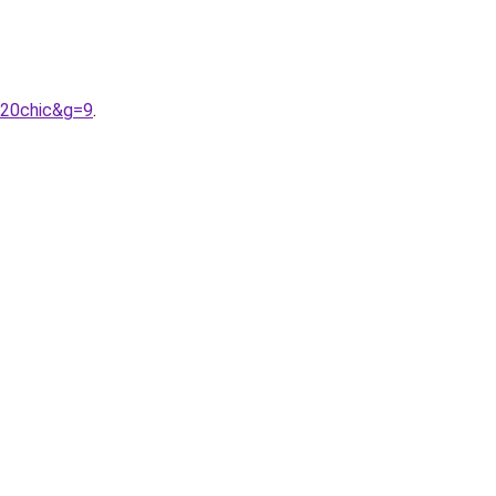
%20chic&g=9
.