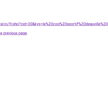
oral.ro/fr.php?cid=30&kys=le%20coq%20sportif%20deauville%2
he previous page
.