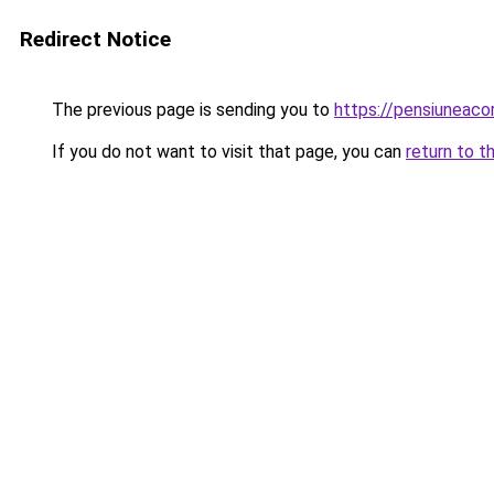
Redirect Notice
The previous page is sending you to
https://pensiuneac
If you do not want to visit that page, you can
return to t