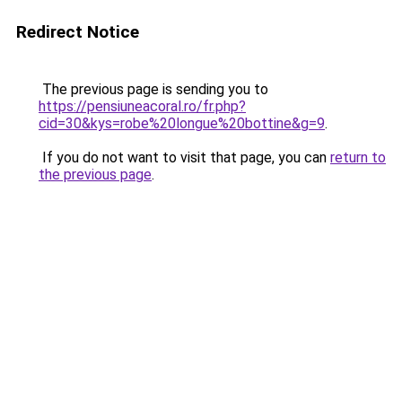
Redirect Notice
The previous page is sending you to
https://pensiuneacoral.ro/fr.php?
cid=30&kys=robe%20longue%20bottine&g=9
.
If you do not want to visit that page, you can
return to
the previous page
.