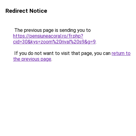
Redirect Notice
The previous page is sending you to
https://pensiuneacoral.ro/fr.php?
cid=30&kys=zoom%20rival%20s9&g=9
.
If you do not want to visit that page, you can
return to
the previous page
.