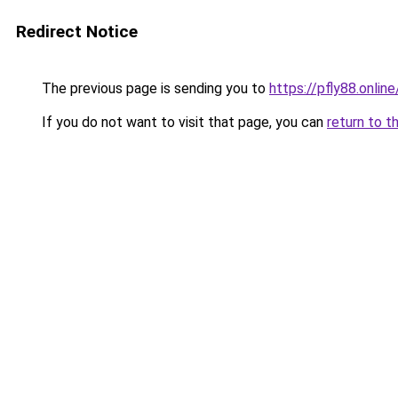
Redirect Notice
The previous page is sending you to
https://pfly88.online
If you do not want to visit that page, you can
return to t