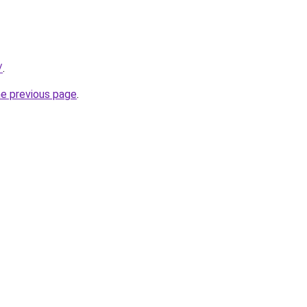
/
.
he previous page
.