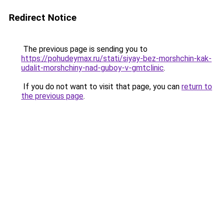
Redirect Notice
The previous page is sending you to
https://pohudeymax.ru/stati/siyay-bez-morshchin-kak-
udalit-morshchiny-nad-guboy-v-gmtclinic
.
If you do not want to visit that page, you can
return to
the previous page
.