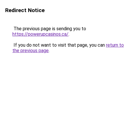
Redirect Notice
The previous page is sending you to
https://powerupcasinos.ca/
.
If you do not want to visit that page, you can
return to
the previous page
.