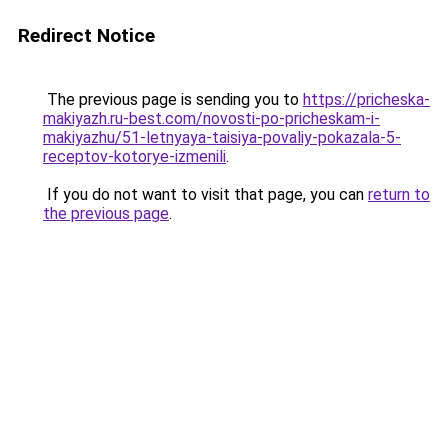
Redirect Notice
The previous page is sending you to
https://pricheska-
makiyazh.ru-best.com/novosti-po-pricheskam-i-
makiyazhu/51-letnyaya-taisiya-povaliy-pokazala-5-
receptov-kotorye-izmenili
.
If you do not want to visit that page, you can
return to
the previous page
.