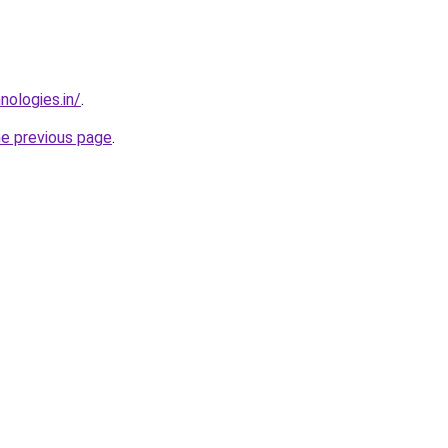
nologies.in/
.
he previous page
.