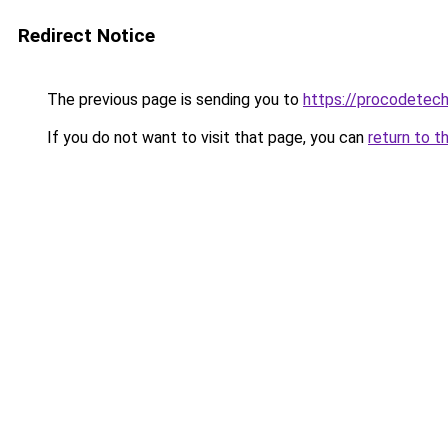
Redirect Notice
The previous page is sending you to
https://procodetech
If you do not want to visit that page, you can
return to t