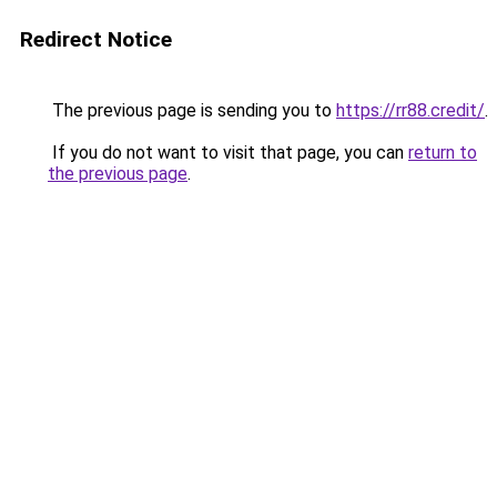
Redirect Notice
The previous page is sending you to
https://rr88.credit/
.
If you do not want to visit that page, you can
return to
the previous page
.