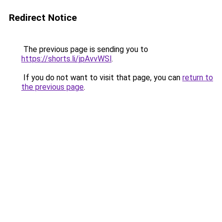
Redirect Notice
The previous page is sending you to
https://shorts.li/jpAvvWSl
.
If you do not want to visit that page, you can
return to
the previous page
.