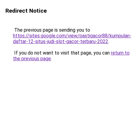
Redirect Notice
The previous page is sending you to
https://sites.google.com/view/pastigacor88/kumpulan-
daftar-12-situs-judi-slot-gacor-terbaru-2022
.
If you do not want to visit that page, you can
return to
the previous page
.