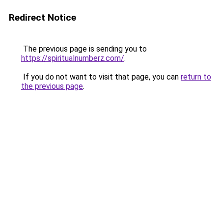
Redirect Notice
The previous page is sending you to
https://spiritualnumberz.com/
.
If you do not want to visit that page, you can
return to
the previous page
.