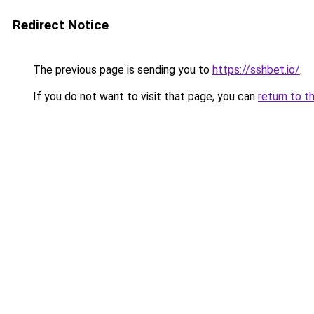
Redirect Notice
The previous page is sending you to
https://sshbet.io/
.
If you do not want to visit that page, you can
return to t