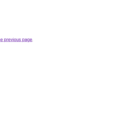
he previous page
.