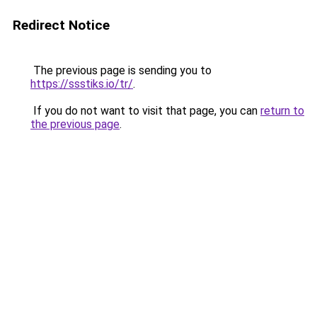
Redirect Notice
The previous page is sending you to
https://ssstiks.io/tr/
.
If you do not want to visit that page, you can
return to
the previous page
.