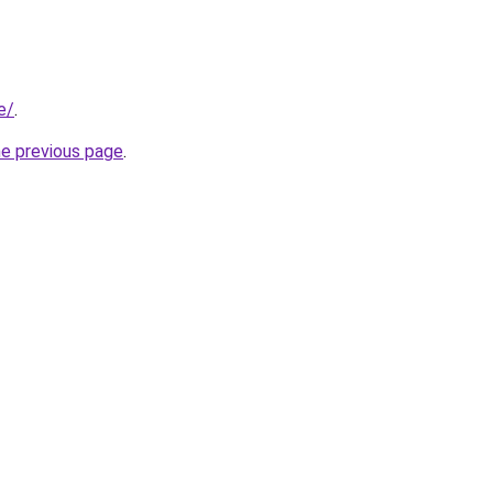
e/
.
he previous page
.