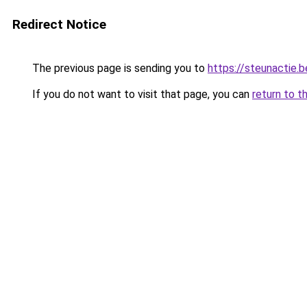
Redirect Notice
The previous page is sending you to
https://steunactie.b
If you do not want to visit that page, you can
return to t