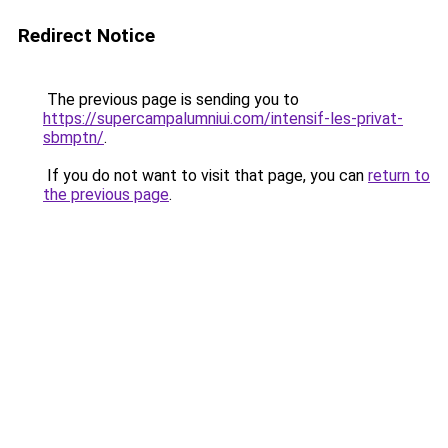
Redirect Notice
The previous page is sending you to
https://supercampalumniui.com/intensif-les-privat-
sbmptn/
.
If you do not want to visit that page, you can
return to
the previous page
.