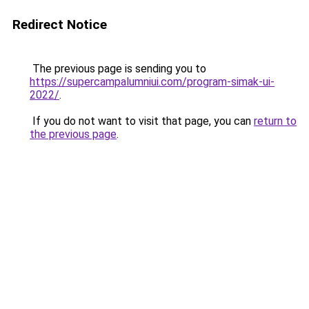
Redirect Notice
The previous page is sending you to
https://supercampalumniui.com/program-simak-ui-
2022/
.
If you do not want to visit that page, you can
return to
the previous page
.