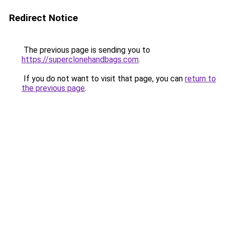
Redirect Notice
The previous page is sending you to
https://superclonehandbags.com
.
If you do not want to visit that page, you can
return to
the previous page
.