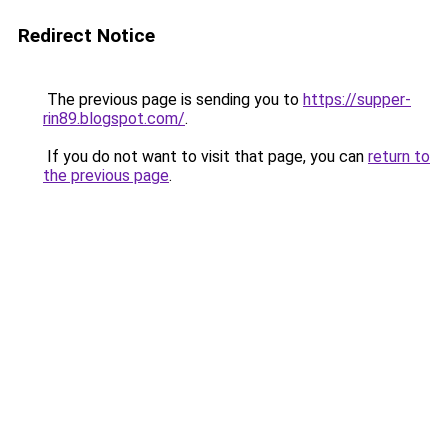
Redirect Notice
The previous page is sending you to
https://supper-
rin89.blogspot.com/
.
If you do not want to visit that page, you can
return to
the previous page
.