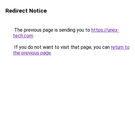
Redirect Notice
The previous page is sending you to
https://unex-
tech.com
.
If you do not want to visit that page, you can
return to
the previous page
.