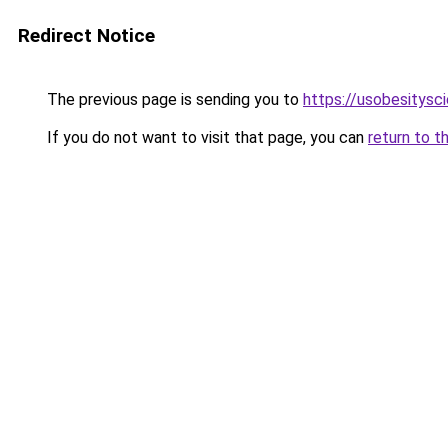
Redirect Notice
The previous page is sending you to
https://usobesitysc
If you do not want to visit that page, you can
return to t