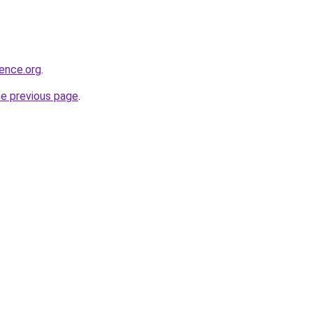
ience.org
.
he previous page
.