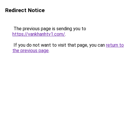
Redirect Notice
The previous page is sending you to
https://vankhanhtv1.com/
.
If you do not want to visit that page, you can
return to
the previous page
.