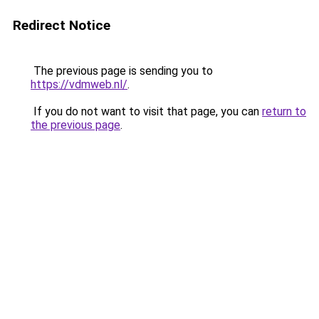
Redirect Notice
The previous page is sending you to
https://vdmweb.nl/
.
If you do not want to visit that page, you can
return to
the previous page
.