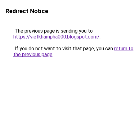
Redirect Notice
The previous page is sending you to
https://vietkhampha000.blogspot.com/
.
If you do not want to visit that page, you can
return to
the previous page
.