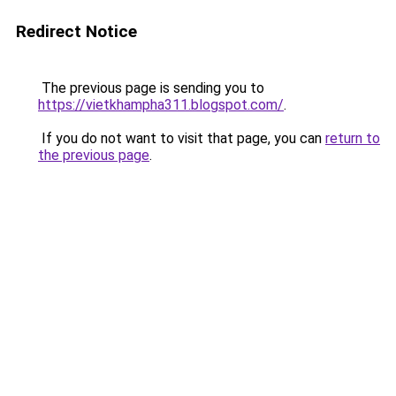
Redirect Notice
The previous page is sending you to
https://vietkhampha311.blogspot.com/
.
If you do not want to visit that page, you can
return to
the previous page
.