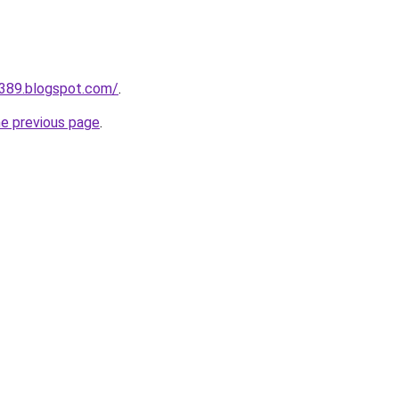
a389.blogspot.com/
.
he previous page
.