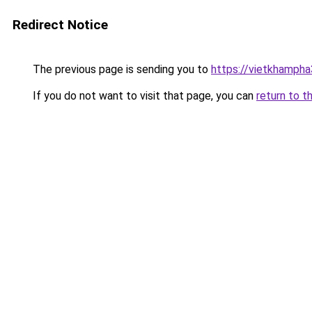
Redirect Notice
The previous page is sending you to
https://vietkhamph
If you do not want to visit that page, you can
return to t