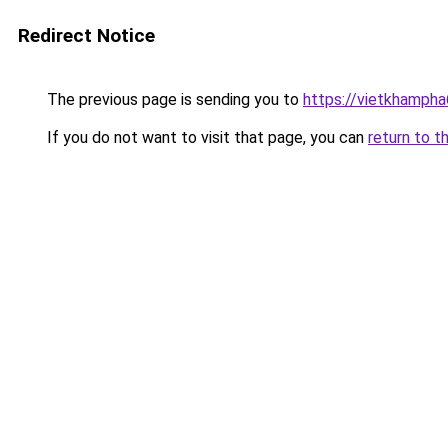
Redirect Notice
The previous page is sending you to
https://vietkhamph
If you do not want to visit that page, you can
return to t