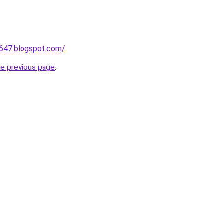
a647.blogspot.com/
.
he previous page
.