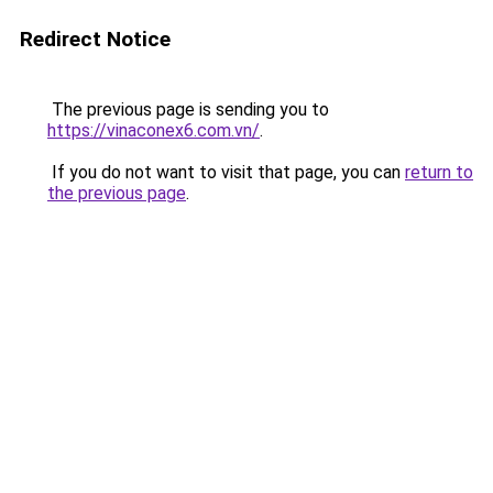
Redirect Notice
The previous page is sending you to
https://vinaconex6.com.vn/
.
If you do not want to visit that page, you can
return to
the previous page
.