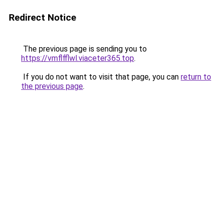
Redirect Notice
The previous page is sending you to
https://vmflfflwl.viaceter365.top
.
If you do not want to visit that page, you can
return to
the previous page
.