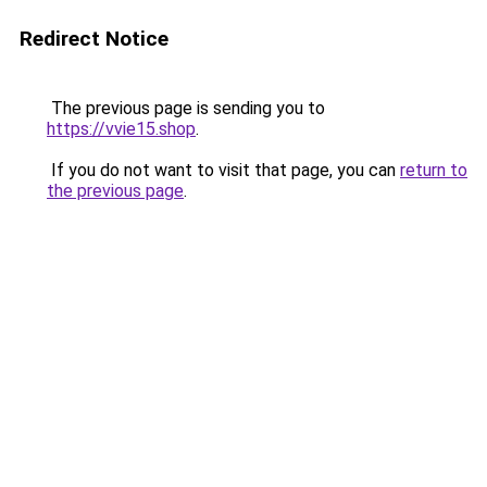
Redirect Notice
The previous page is sending you to
https://vvie15.shop
.
If you do not want to visit that page, you can
return to
the previous page
.