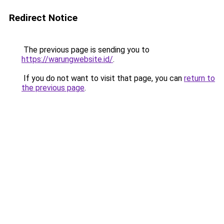
Redirect Notice
The previous page is sending you to
https://warungwebsite.id/
.
If you do not want to visit that page, you can
return to
the previous page
.