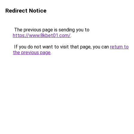
Redirect Notice
The previous page is sending you to
https://www.8kbet01.com/
.
If you do not want to visit that page, you can
return to
the previous page
.