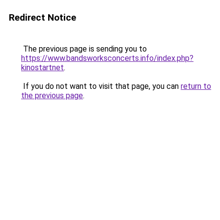
Redirect Notice
The previous page is sending you to
https://www.bandsworksconcerts.info/index.php?
kinostartnet
.
If you do not want to visit that page, you can
return to
the previous page
.