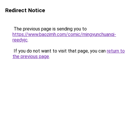
Redirect Notice
The previous page is sending you to
https://www.baozimh.com/comic/mingyunchuanqi-
reedyjc
.
If you do not want to visit that page, you can
return to
the previous page
.