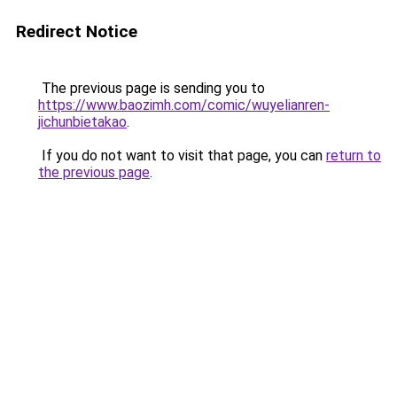
Redirect Notice
The previous page is sending you to
https://www.baozimh.com/comic/wuyelianren-
jichunbietakao
.
If you do not want to visit that page, you can
return to
the previous page
.