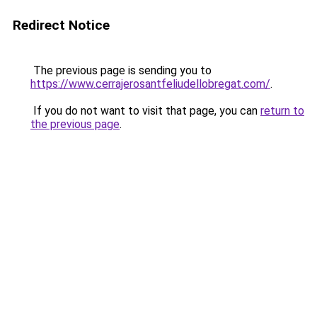
Redirect Notice
The previous page is sending you to
https://www.cerrajerosantfeliudellobregat.com/
.
If you do not want to visit that page, you can
return to
the previous page
.