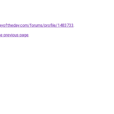
ayoftheday.com/forums/profile/1483733
.
he previous page
.