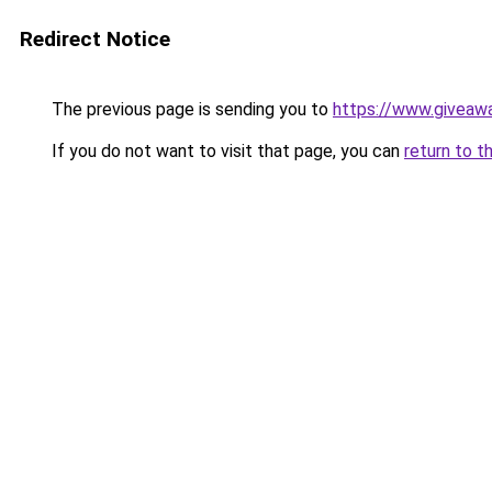
Redirect Notice
The previous page is sending you to
https://www.giveaw
If you do not want to visit that page, you can
return to t