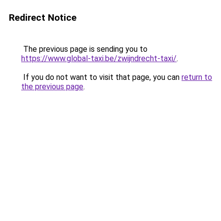
Redirect Notice
The previous page is sending you to
https://www.global-taxi.be/zwijndrecht-taxi/
.
If you do not want to visit that page, you can
return to
the previous page
.