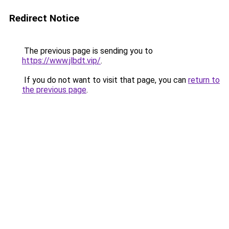
Redirect Notice
The previous page is sending you to
https://www.jlbdt.vip/
.
If you do not want to visit that page, you can
return to
the previous page
.