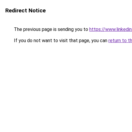
Redirect Notice
The previous page is sending you to
https://www.linkedi
If you do not want to visit that page, you can
return to t