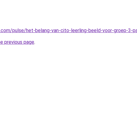
n.com/pulse/het-belang-van-cito-leerling-beeld-voor-groep-3-
he previous page
.