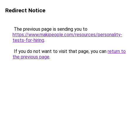
Redirect Notice
The previous page is sending you to
https://www.makipeople.com/resources/personality-
tests-for-hiring
.
If you do not want to visit that page, you can
return to
the previous page
.