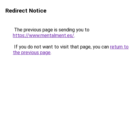
Redirect Notice
The previous page is sending you to
https://www.mentalment.es/
.
If you do not want to visit that page, you can
return to
the previous page
.