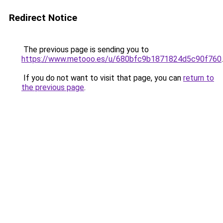
Redirect Notice
The previous page is sending you to
https://www.metooo.es/u/680bfc9b1871824d5c90f760
.
If you do not want to visit that page, you can
return to
the previous page
.