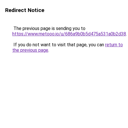
Redirect Notice
The previous page is sending you to
https://www.metooo.io/u/686a9b0b5d475a531a0b2d38
.
If you do not want to visit that page, you can
return to
the previous page
.