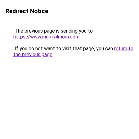
Redirect Notice
The previous page is sending you to
https://www.moms4mom.com
.
If you do not want to visit that page, you can
return to
the previous page
.