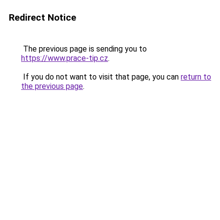
Redirect Notice
The previous page is sending you to
https://www.prace-tip.cz
.
If you do not want to visit that page, you can
return to
the previous page
.