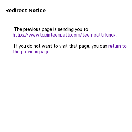
Redirect Notice
The previous page is sending you to
https://www.topinteenpatti.com/teen-patti-king/
.
If you do not want to visit that page, you can
return to
the previous page
.