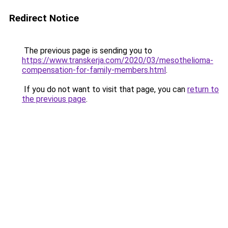
Redirect Notice
The previous page is sending you to
https://www.transkerja.com/2020/03/mesothelioma-
compensation-for-family-members.html
.
If you do not want to visit that page, you can
return to
the previous page
.