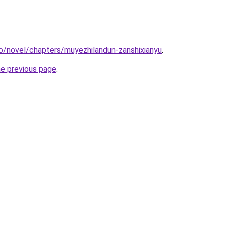
o/novel/chapters/muyezhilandun-zanshixianyu
.
he previous page
.