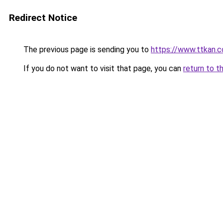
Redirect Notice
The previous page is sending you to
https://www.ttkan.c
If you do not want to visit that page, you can
return to t